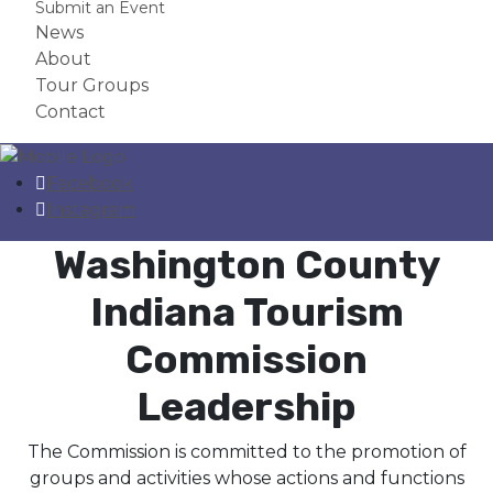
Submit an Event
News
About
Tour Groups
Contact
Facebook
Instagram
Washington County
Indiana Tourism
Commission
Leadership
The Commission is committed to the promotion of
groups and activities whose actions and functions