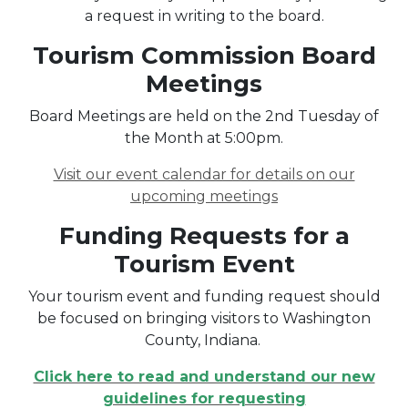
a request in writing to the board.
Tourism Commission Board
Meetings
Board Meetings are held on the 2nd Tuesday of
the Month at 5:00pm.
Visit our event calendar for details on our
upcoming meetings
Funding Requests for a
Tourism Event
Your tourism event and funding request should
be focused on bringing visitors to Washington
County, Indiana.
Click here to read and understand our new
guidelines for requesting