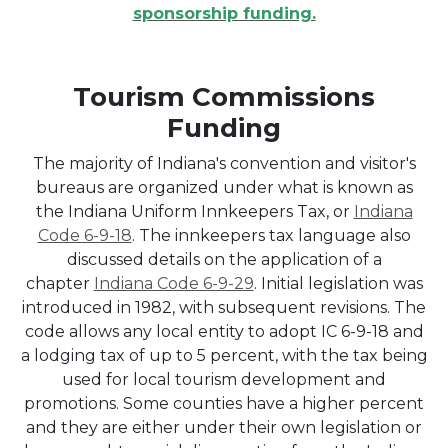
sponsorship funding.
Tourism Commissions
Funding
The majority of Indiana's convention and visitor's
bureaus are organized under what is known as
the Indiana Uniform Innkeepers Tax, or
Indiana
Code 6-9-18
. The innkeepers tax language also
discussed details on the application of a
chapter
Indiana Code 6-9-29
. Initial legislation was
introduced in 1982, with subsequent revisions. The
code allows any local entity to adopt IC 6-9-18 and
a lodging tax of up to 5 percent, with the tax being
used for local tourism development and
promotions. Some counties have a higher percent
and they are either under their own legislation or