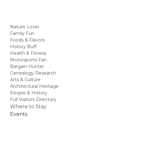
Nature Lover
Family Fun
Foods & Flavors
History Buff
Health & Fitness
Motorsports Fan
Bargain Hunter
Genealogy Research
Arts & Culture
Architectural Heritage
People & History
Full Visitors Directory
Where to Stay
Events