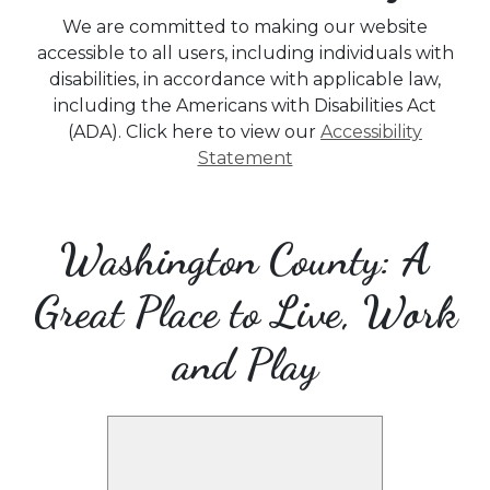
We are committed to making our website
accessible to all users, including individuals with
disabilities, in accordance with applicable law,
including the Americans with Disabilities Act
(ADA). Click here to view our
Accessibility
Statement
Washington County: A
Great Place to Live, Work
and Play