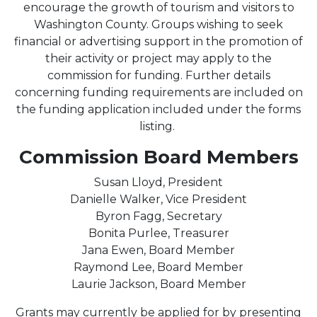
encourage the growth of tourism and visitors to
Washington County. Groups wishing to seek
financial or advertising support in the promotion of
their activity or project may apply to the
commission for funding. Further details
concerning funding requirements are included on
the funding application included under the forms
listing.
Commission Board Members
Susan Lloyd, President
Danielle Walker, Vice President
Byron Fagg, Secretary
Bonita Purlee, Treasurer
Jana Ewen, Board Member
Raymond Lee, Board Member
Laurie Jackson, Board Member
Grants may currently be applied for by presenting