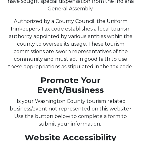
have sought special dispensation from the Indiana
General Assembly.
Authorized by a County Council, the Uniform
Innkeepers Tax code establishes a local tourism
authority appointed by various entities within the
county to oversee its usage. These tourism
commissions are sworn representatives of the
community and must act in good faith to use
these appropriations as stipulated in the tax code.
Promote Your
Event/Business
Is your Washington County tourism related
business/event not represented on this website?
Use the button below to complete a form to
submit your information.
Website Accessibility