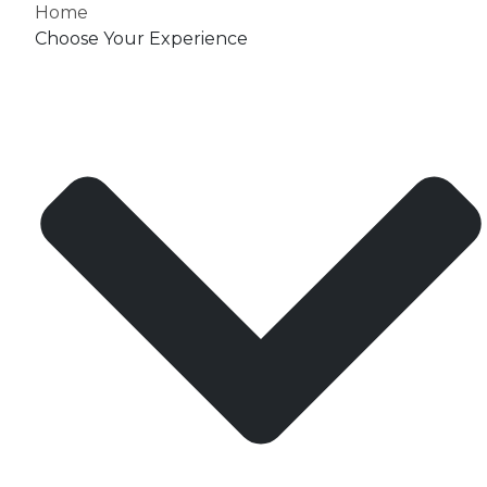
Home
Choose Your Experience