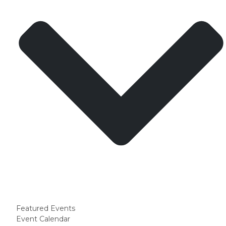
Featured Events
Event Calendar