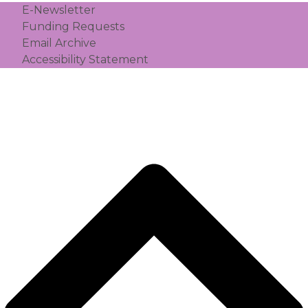
E-Newsletter
Funding Requests
Email Archive
Accessibility Statement