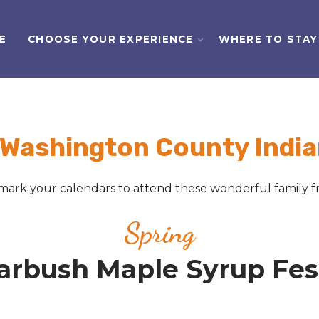
E
CHOOSE YOUR EXPERIENCE
WHERE TO STAY
 Washington County India
ark your calendars to attend these wonderful family fr
Spring
arbush Maple Syrup Fest