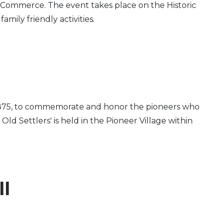
Commerce. The event takes place on the Historic
mily friendly activities.
 in 1875, to commemorate and honor the pioneers who
d Settlers' is held in the Pioneer Village within
ll