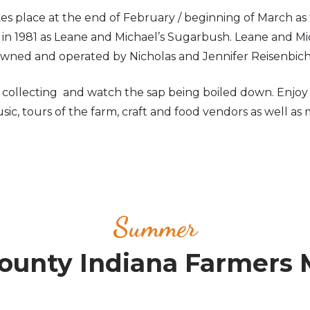
 place at the end of February / beginning of March as 
d in 1981 as Leane and Michael’s Sugarbush. Leane and
 owned and operated by Nicholas and Jennifer Reisenbic
llecting and watch the sap being boiled down. Enjoy so
ic, tours of the farm, craft and food vendors as well as 
Summer
unty Indiana Farmers 