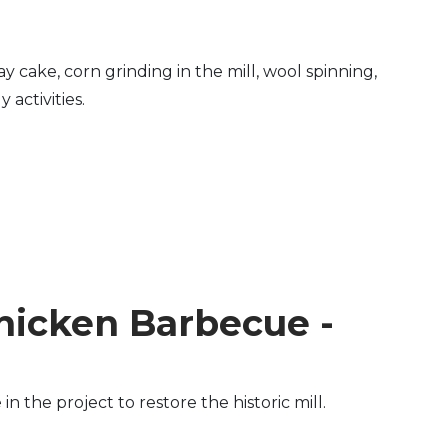
y cake, corn grinding in the mill, wool spinning,
activities.
hicken Barbecue -
the project to restore the historic mill.