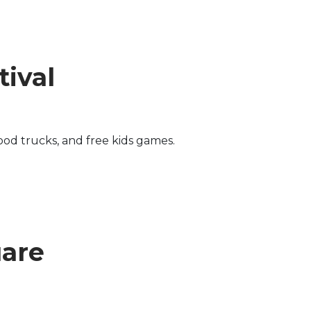
ival
od trucks, and free kids games.
uare