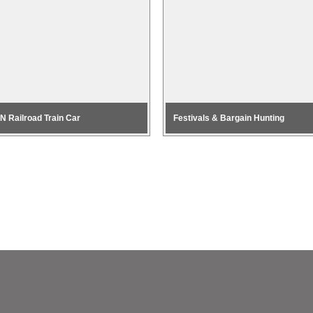
 N Railroad Train Car
Festivals & Bargain Hunting