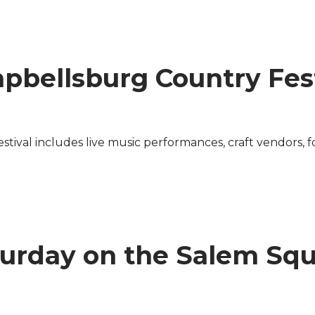
pbellsburg Country Fest
ival includes live music performances, craft vendors, fo
urday on the Salem Sq