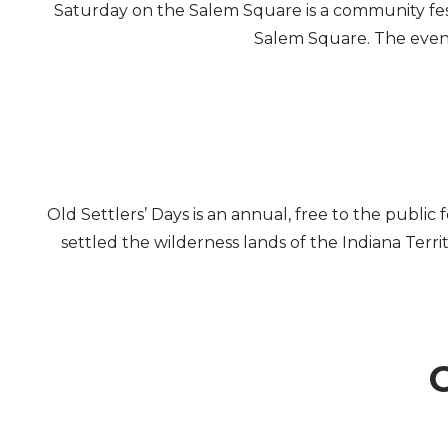
Saturday on the Salem Square is a community fe
Salem Square. The event 
Old Settlers’ Days is an annual, free to the publi
settled the wilderness lands of the Indiana Terr
O