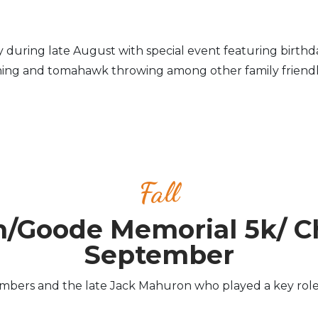
day during late August with special event featuring birthda
ing and tomahawk throwing among other family friendly 
Fall
n/Goode Memorial 5k/ C
September
rs and the late Jack Mahuron who played a key role in 