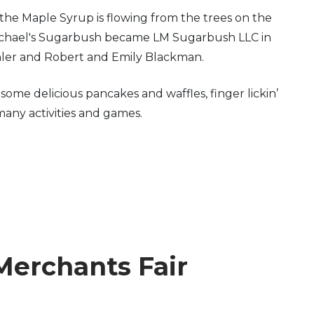
the Maple Syrup is flowing from the trees on the
 Michael's Sugarbush became LM Sugarbush LLC in
hler and Robert and Emily Blackman.
me delicious pancakes and waffles, finger lickin’
many activities and games.
Merchants Fair