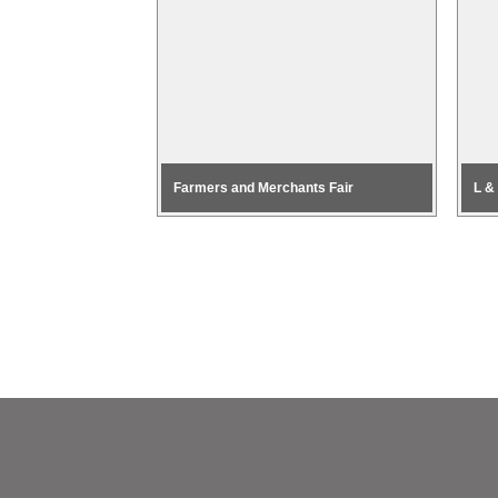
Farmers and Merchants Fair
L &