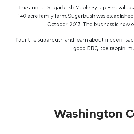
The annual Sugarbush Maple Syrup Festival takes
Arts & Culture
140 acre family farm. Sugarbush was establishe
October, 2013. The business is now
Architectural Heritage
Tour the sugarbush and learn about modern sap co
People & History
good BBQ, toe tappin’ mus
Full Visitors Directory
Washington Co