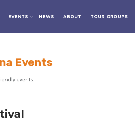
EVENTS
NEWS
ABOUT
TOUR GROUPS
na Events
iendly events.
ival