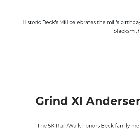
Historic Beck's Mill celebrates the mill's birth
blacksmith
Grind XI Anderse
The 5K Run/Walk honors Beck family membe