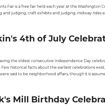
Fair is a free fair held each year at the Washington Co
ng and judging, craft exhibits and judging, midway rides 
in's 4th of July Celebra
having the oldest consecutive Independence Day celebra
ew historical facts about the earliest celebrations exist
s were said to be neighborhood affairs, though it is assume
's Mill Birthday Celebr