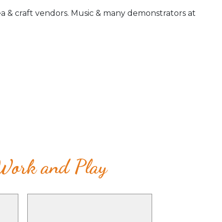
ea & craft vendors. Music & many demonstrators at
 Work and Play