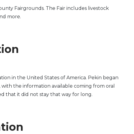
unty Fairgrounds. The Fair includes livestock
and more.
tion
tion in the United States of America. Pekin began
, with the information available coming from oral
d that it did not stay that way for long.
ation