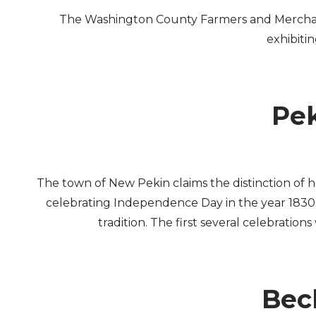
The Washington County Farmers and Merchants 
exhibiti
Pek
The town of New Pekin claims the distinction of 
celebrating Independence Day in the year 1830. F
tradition. The first several celebration
Beck