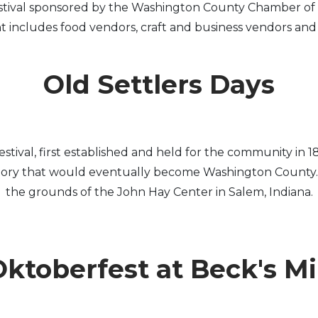
stival sponsored by the Washington County Chamber of 
includes food vendors, craft and business vendors and fa
Old Settlers Days
c festival, first established and held for the community
itory that would eventually become Washington County. Ol
the grounds of the John Hay Center in Salem, Indiana.
ktoberfest at Beck's Mi