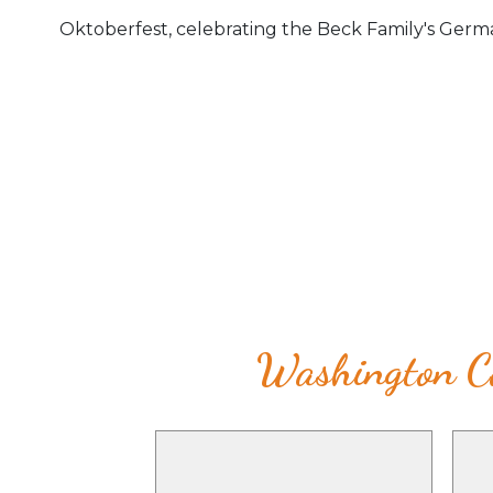
Oktoberfest, celebrating the Beck Family's Germa
Washington Co