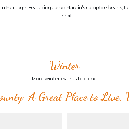
n Heritage. Featuring Jason Hardin’s campfire beans, fl
the mill.
Winter
More winter events to come!
unty: A Great Place to Live,