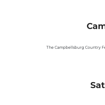
Cam
The Campbellsburg Country Fest
Sat