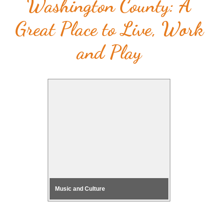
Washington County: A
Great Place to Live, Work
and Play
Music and Culture
Health & F