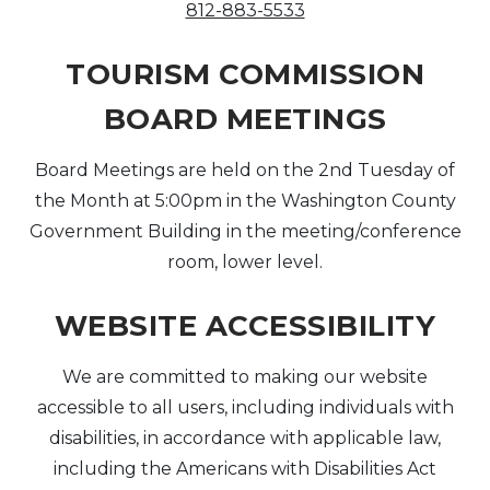
812-883-5533
TOURISM COMMISSION
BOARD MEETINGS
Board Meetings are held on the 2nd Tuesday of
the Month at 5:00pm in the Washington County
Government Building in the meeting/conference
room, lower level.
WEBSITE ACCESSIBILITY
We are committed to making our website
accessible to all users, including individuals with
disabilities, in accordance with applicable law,
including the Americans with Disabilities Act