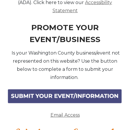
(ADA). Click here to view our
Accessibility
Statement
PROMOTE YOUR
EVENT/BUSINESS
Is your Washington County business/event not
represented on this website? Use the button
below to complete a form to submit your
information.
Email Access