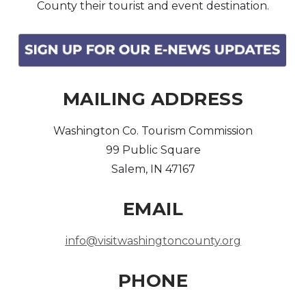
County their tourist and event destination.
Arts & Culture
Architectural Heritage
MAILING ADDRESS
People & History
Washington Co. Tourism Commission
Full Visitors Directory
99 Public Square
Salem, IN 47167
EMAIL
info@visitwashingtoncounty.org
PHONE