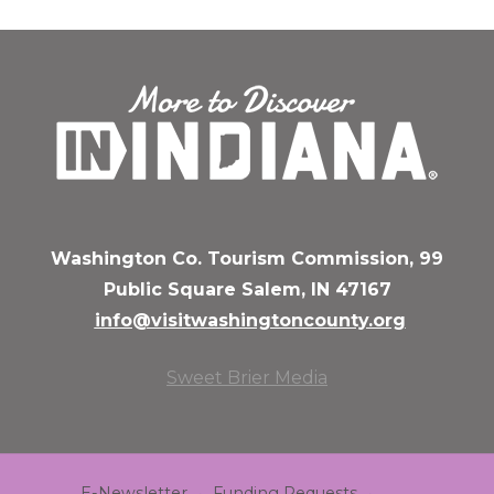
Washington Co. Tourism Commission, 99
Public Square Salem, IN 47167
info@visitwashingtoncounty.org
Sweet Brier Media
E-Newsletter
Funding Requests