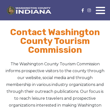
Nature Lover
Featured Events
Contact Washington
Family Fun
Event Calendar
County Tourism
Foods & Flavors
Submit an Event
Commission
History Buff
The Washington County Tourism Commission
Health & Fitness
informs prospective visitors to the county through
our website, social media and through
Motorsports Fan
membership in various industry organizations and
through their outreach publications. Our focus is
Bargain Hunter
to reach leisure travelers and prospective
organizations interested in making Washington
Genealogy Research