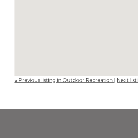
«
Previous listing in Outdoor Recreation
|
Next lis