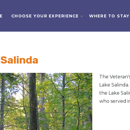
E
CHOOSE YOUR EXPERIENCE
WHERE TO STAY
 Salinda
The Veteran's 
Lake Salinda.
the Lake Sali
who served in