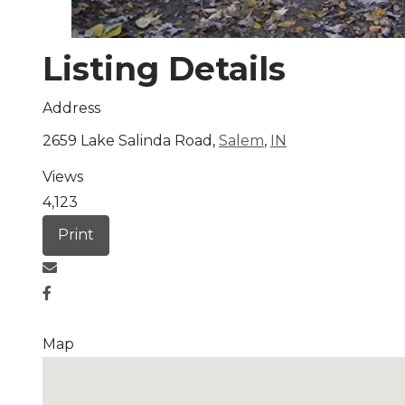
Listing Details
Address
2659 Lake Salinda Road,
Salem
,
IN
Views
4,123
Print
Map