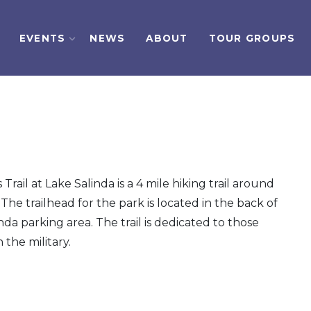
EVENTS
NEWS
ABOUT
TOUR GROUPS
Trail at Lake Salinda is a 4 mile hiking trail around
 The trailhead for the park is located in the back of
nda parking area. The trail is dedicated to those
 the military.