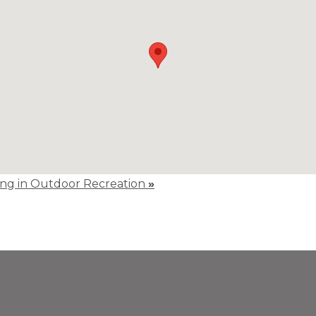
ting in Outdoor Recreation
»