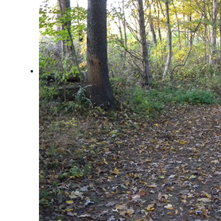
Arts & Culture
Architectural Heritage
People & History
Full Visitors Directory