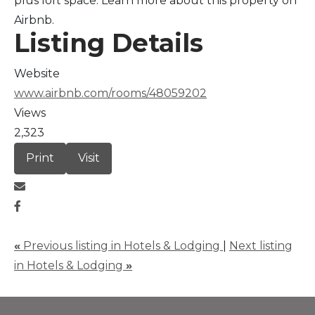
plus loft space. Learn more about this property on
Airbnb.
Listing Details
Website
www.airbnb.com/rooms/48059202
Views
2,323
Print
Visit
«
Previous listing in Hotels & Lodging
|
Next listing
in Hotels & Lodging
»