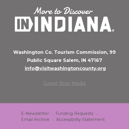
Washington Co. Tourism Commission, 99
Public Square Salem, IN 47167
info@visitwashingtoncounty.org
Sweet Brier Media
E-Newsletter
Funding Requests
Email Archive
Accessibility Statement