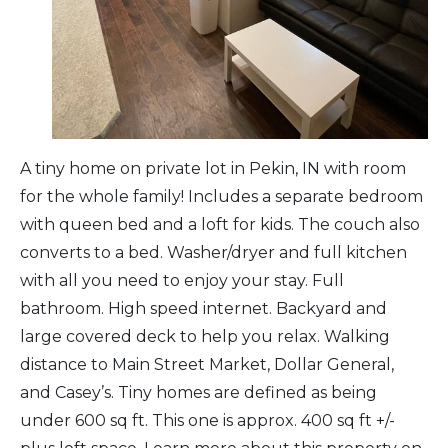
Arts & Culture
Architectural Heritage
People & History
A tiny home on private lot in Pekin, IN with room
for the whole family! Includes a separate bedroom
Full Visitors Directory
with queen bed and a loft for kids. The couch also
converts to a bed. Washer/dryer and full kitchen
with all you need to enjoy your stay. Full
bathroom. High speed internet. Backyard and
large covered deck to help you relax. Walking
distance to Main Street Market, Dollar General,
and Casey’s. Tiny homes are defined as being
under 600 sq ft. This one is approx. 400 sq ft +/-